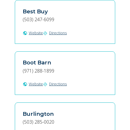
Best Buy
(503) 247-6099
Website
Directions
public
directions
Boot Barn
(971) 288-1899
Website
Directions
public
directions
Burlington
(503) 285-0020