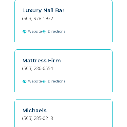
Luxury Nail Bar
(503) 978-1932
Website
Directions
public
directions
Mattress Firm
(503) 286-6554
Website
Directions
public
directions
Michaels
(503) 285-0218