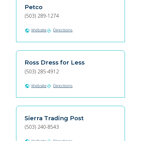
Petco
(503) 289-1274
Website
Directions
public
directions
Ross Dress for Less
(503) 285-4912
Website
Directions
public
directions
Sierra Trading Post
(503) 240-8543