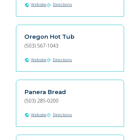
Website
Directions
public
directions
Oregon Hot Tub
(503) 567-1043
Website
Directions
public
directions
Panera Bread
(503) 285-0200
Website
Directions
public
directions