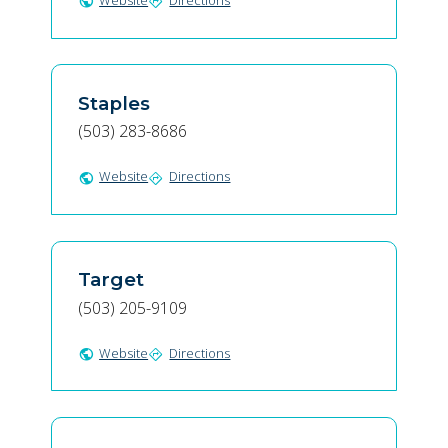
Website
Directions
public
directions
Staples
(503) 283-8686
Website
Directions
public
directions
Target
(503) 205-9109
Website
Directions
public
directions