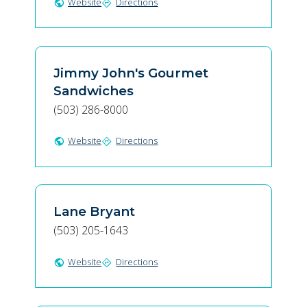
Website
Directions
public
directions
Jimmy John's Gourmet
Sandwiches
(503) 286-8000
Website
Directions
public
directions
Lane Bryant
(503) 205-1643
Website
Directions
public
directions