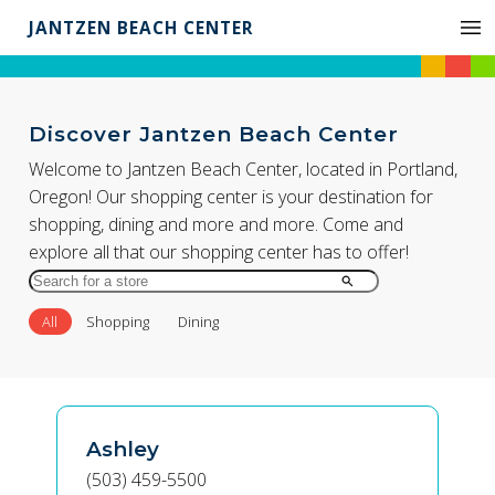
JANTZEN BEACH CENTER
Discover Jantzen Beach Center
Welcome to Jantzen Beach Center, located in Portland,
Oregon! Our shopping center is your destination for
shopping, dining and more and more. Come and
explore all that our shopping center has to offer!
Search
for
All
Shopping
Dining
Store
by
Name
Ashley
(503) 459-5500