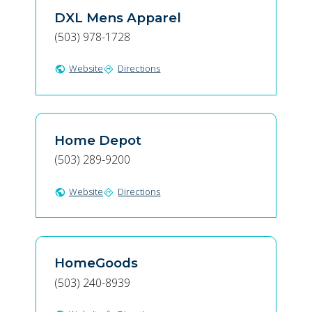
DXL Mens Apparel
(503) 978-1728
Website
Directions
public
directions
Home Depot
(503) 289-9200
Website
Directions
public
directions
HomeGoods
(503) 240-8939