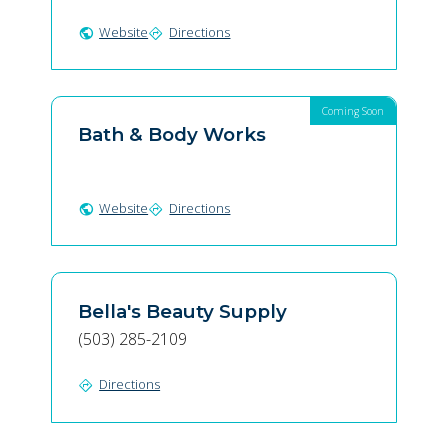
Website
Directions
public
directions
Coming Soon
Bath & Body Works
Website
Directions
public
directions
Bella's Beauty Supply
(503) 285-2109
Directions
directions