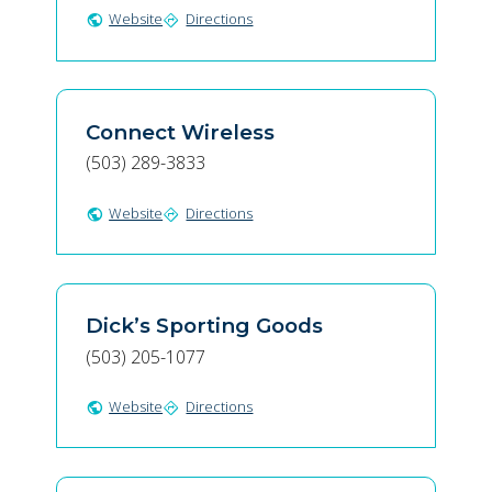
Website
Directions
public
directions
Connect Wireless
(503) 289-3833
Website
Directions
public
directions
Dick’s Sporting Goods
(503) 205-1077
Website
Directions
public
directions